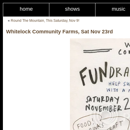
home
shows
music
«
Round The Mountain, This Saturday, Nov 9!
Whitelock Community Farms, Sat Nov 23rd