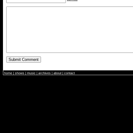
Website
home
|
shows
|
music
|
archives
|
about
|
contact