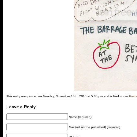
This entry was posted on Monday, November 18th, 2013 at 5:05 pm and is filed under
Posts
Leave a Reply
Name (required)
Mail (will not be published) (required)