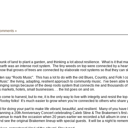
omments »
hunk of land to plant a garden, and thinking a lot about resilience. What is it tha
 earth was an intense root system. The tiny weeds on top were connected by a hearty 
ow that groves of trees are connected by elaborate root systems so that they can sh
ten say “Roots Music”. This has a lot to do with the old Blues, Country, and Folk I c
Music’: the living, adapting, resilient approach to community music. I’ve been able 
nging songs because of the deep roots system that connects me and thousands of
s markets, hotels, small businesses. . . the list goes on and on.
come to harvest, but to me, it is the only way to live with integrity and resist the t
Rootsy folks! It’s much easier to grow when you’re connected to others who share y
 for doing your part to make life vibrant, beautiful, and resilient. Many of you hav
planning a 20th Anniversary Concert celebrating Caleb Stine & The Brakemen’s first
Avenue to mark the occasion when 20 years earlier we recorded a full album in one
d see the original Brakemen lineup with special guests. It will be a night to reme