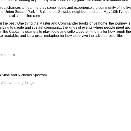
 great chances to hear me play some music and experience the community of the liv
t to Union Square Park in Baltimore’s Sowebo neighborhood, and May 10th I’ve go
 details at calebstine.com
 the best! One thing the Master and Commander books drive home, the journey is alw
ping to create and sustain community, the kinds of events where people meet up, tal
n the Captain’s quarters to play fiddle and cello together—no matter how rough th
so readable, and it’s a great metaphor for how to survive the adventures of life.
mments »
 Stine and Nicholas Sjostrom
um/human-being-things