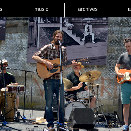
s
music
archives
a