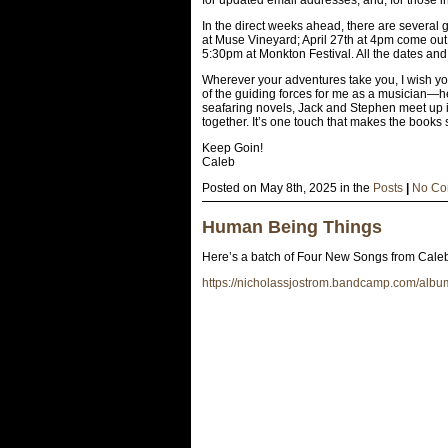
In the direct weeks ahead, there are several
at Muse Vineyard; April 27th at 4pm come ou
5:30pm at Monkton Festival. All the dates and
Wherever your adventures take you, I wish you
of the guiding forces for me as a musician—hel
seafaring novels, Jack and Stephen meet up i
together. It’s one touch that makes the books 
Keep Goin!
Caleb
Posted on May 8th, 2025 in the
Posts
|
No Co
Human Being Things
Here’s a batch of Four New Songs from Caleb
https://nicholassjostrom.bandcamp.com/alb