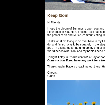
Keep Goin’
Hi Friends,
I hope the bloom of Summer is upon you and li
Playhouse in Staunton. It hit me, as it has at o
the power of Art and Music–communicating th
That’s what I’m trying to do over here in my li
do, and I’m so lucky to be squarely in the stage
art. . . in exchange for holding up my end of 
World needs what I do, and my babies need me 
Tonight, I play in Charleston WV, at Taylor b
Construction. If you have any work for a tr
Thanks again! Have a great time out there! Ho
Cheers,
Caleb