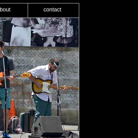
bout
contact