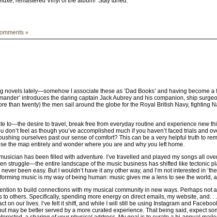
eluxe, remastered Vinyl of the album! Stay tuned.
omments »
ng novels lately—somehow I associate these as ‘Dad Books’ and having become a fath
ommander’ introduces the daring captain Jack Aubrey and his companion, ship surge
 more than twenty) the men sail around the globe for the Royal British Navy, fightin
elate to—the desire to travel, break free from everyday routine and experience new t
ou don’t feel as though you’ve accomplished much if you haven’t faced trials and overc
 pushing ourselves past our sense of comfort? This can be a very helpful truth to r
lose the map entirely and wonder where you are and why you left home.
usician has been filled with adventure. I’ve travelled and played my songs all ove
n struggle—the entire landscape of the music business has shifted like tectonic pla
never been easy. But I wouldn’t have it any other way, and I’m not interested in ‘the 
orming music is my way of being human: music gives me a lens to see the world, and 
ntention to build connections with my musical community in new ways. Perhaps not all
s to others. Specifically, spending more energy on direct emails, my website, and. . . 
ct on our lives. I’ve felt it shift, and while I will still be using Instagram and Face
tput may be better served by a more curated experience. That being said, expect s
terested, a sharing of your physical address. My goal is to curate a bi-annual maile