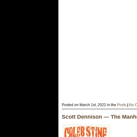
Posted on March 1st, 2022 in the
Posts
|
No 
Scott Dennison — The Manhe