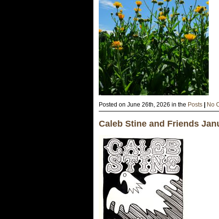
Posted on June 26th, 2026 in the
Posts
|
No 
Caleb Stine and Friends Jan