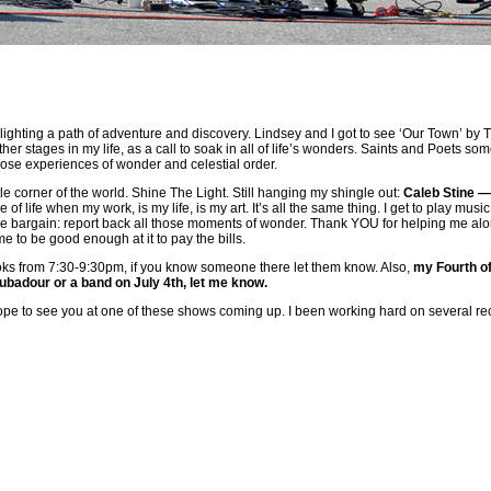
ghting a path of adventure and discovery. Lindsey and I got to see ‘Our Town’ by Tho
ther stages in my life, as a call to soak in all of life’s wonders. Saints and Poets so
ose experiences of wonder and celestial order.
ttle corner of the world. Shine The Light. Still hanging my shingle out:
Caleb Stine 
 of life when my work, is my life, is my art. It’s all the same thing. I get to play mu
the bargain: report back all those moments of wonder. Thank YOU for helping me along
to be good enough at it to pay the bills.
ooks from 7:30-9:30pm, if you know someone there let them know. Also,
my Fourth of
oubadour or a band on July 4th, let me know.
pe to see you at one of these shows coming up. I been working hard on several record