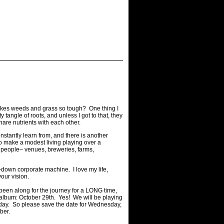
t makes weeds and grass so tough? One thing I
tangle of roots, and unless I got to that, they
are nutrients with each other.
onstantly learn from, and there is another
to make a modest living playing over a
 people– venues, breweries, farms,
op-down corporate machine. I love my life,
our vision.
e been along for the journey for a LONG time,
 album: October 29th. Yes! We will be playing
 day. So please save the date for Wednesday,
mber.