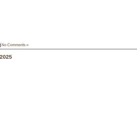
|
No Comments »
 2025