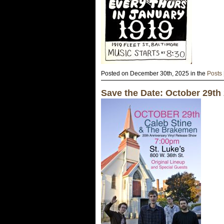
Posted on December 30th, 2025 in the
Posts
Save the Date: October 29th