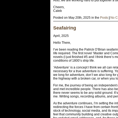
Also, we are working hard to put together a d
Cheers,
Caleb
Posted on May 20th, 2025 in the
Posts
|
No C
Seafairing
April, 2025
Hello There,
I’ve been reading the Patrick O’Brian seafari
life required. The first novel ‘Master and C
novels (I just finished #5 and I think there’s
conditions of 1800’s ship life.
‘Adventure’ is a concept I think we all can r
necessary for a true adventure is suffering. Y
we long for adventure, don’t we also long for
the highway with a broken car, or when you 
For me, the journey of being an independent m
and met incredible people. There has also bee
there never seems to be any solid ground. It’s 
me. Writing songs, recording albums, and perf
As the adventure continues, I’m setting the i
redirecting the forces I have from certain front
stock of technology, social media, and its impa
feel that community building and creative ou
for updated email addresses, and, for those in