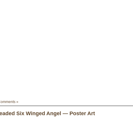
Comments »
aded Six Winged Angel — Poster Art