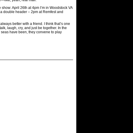
e show: April 26th at 4pm I’m in Woodstock VA
t a double header – 2pm at Remfest and
ays better with a friend. I think that’s one
k, laugh, cry, and just be together. In the
e seas have been, they convene to play