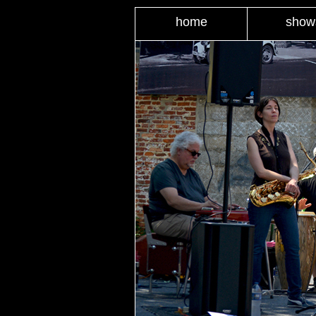
home
show