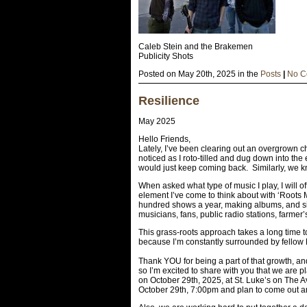
Caleb Stein and the Brakemen
Publicity Shots
Posted on May 20th, 2025 in the
Posts
|
No C
Resilience
May 2025
Hello Friends,
Lately, I’ve been clearing out an overgrown c
noticed as I roto-tilled and dug down into the
would just keep coming back. Similarly, we kn
When asked what type of music I play, I will of
element I’ve come to think about with ‘Roots 
hundred shows a year, making albums, and si
musicians, fans, public radio stations, farmer’
This grass-roots approach takes a long time to 
because I’m constantly surrounded by fellow 
Thank YOU for being a part of that growth, and
so I’m excited to share with you that we are 
on October 29th, 2025, at St. Luke’s on The 
October 29th, 7:00pm and plan to come out an