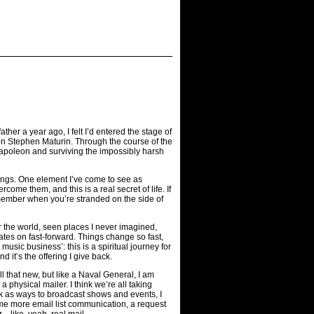
er a year ago, I felt I’d entered the stage of
on Stephen Maturin. Through the course of the
g Napoleon and surviving the impossibly harsh
hings. One element I’ve come to see as
ome them, and this is a real secret of life. If
emember when you’re stranded on the side of
r the world, seen places I never imagined,
tes on fast-forward. Things change so fast,
music business’: this is a spiritual journey for
it’s the offering I give back.
 that new, but like a Naval General, I am
a physical mailer. I think we’re all taking
book as ways to broadcast shows and events, I
ome more email list communication, a request
r—like, yeah, real mail.