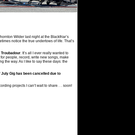
rnton Wilder last night at the Blackfriar’s
metimes notice the true undertows of life. That’s
— Troubadour
. It’s all I ever really wanted to
sic for people, record, write new songs, make
 the way. As I like to say these days: the
 July Gig has been cancelled due to
ing projects I can’t wait to share. . . soon!