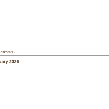
Comments »
uary 2026