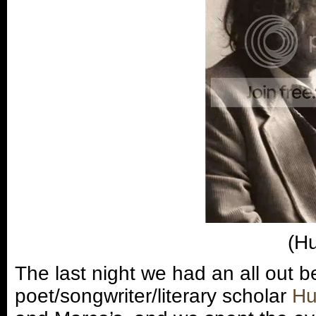
(Hu
The last night we had an all out b
poet/songwriter/literary scholar
Hu