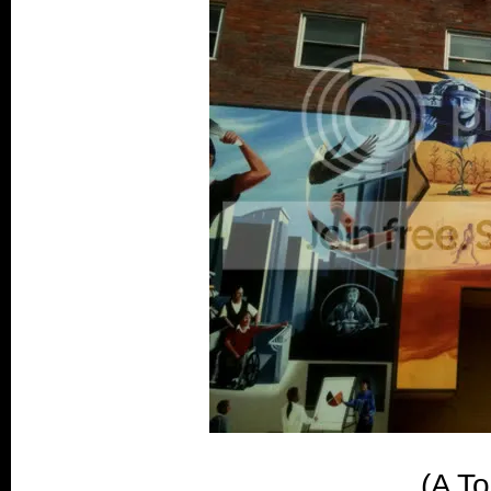
(A To