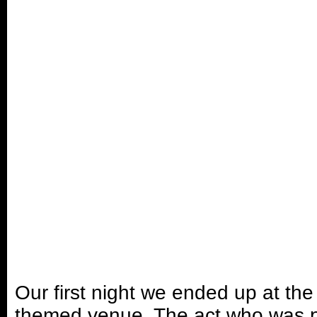
Our first night we ended up at th
themed venue. The act who was p