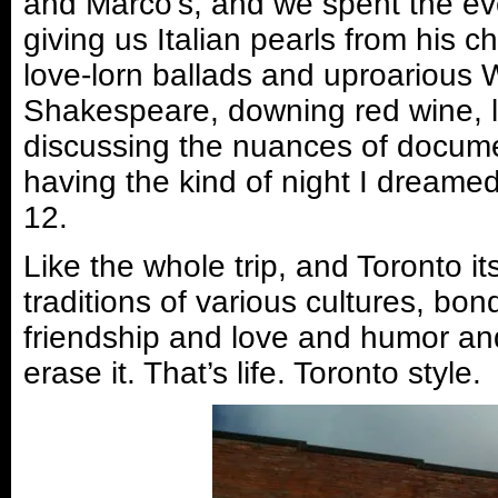
and Marco’s, and we spent the eve
giving us Italian pearls from his 
love-lorn ballads and uproarious 
Shakespeare, downing red wine, 
discussing the nuances of documen
having the kind of night I dreamed
12.
Like the whole trip, and Toronto its
traditions of various cultures, b
friendship and love and humor an
erase it. That’s life. Toronto style.