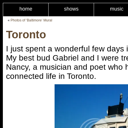
home
shows
music
«
Photos of ‘Baltimore’ Mural
Toronto
I just spent a wonderful few days i
My best bud Gabriel and I were tr
Nancy, a musician and poet who h
connected life in Toronto.