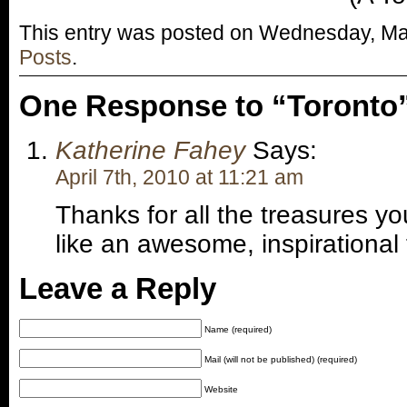
This entry was posted on Wednesday, Marc
Posts
.
One Response to “Toronto
Katherine Fahey
Says:
April 7th, 2010 at 11:21 am
Thanks for all the treasures y
like an awesome, inspirational t
Leave a Reply
Name (required)
Mail (will not be published) (required)
Website