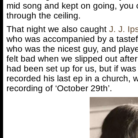
mid song and kept on going, you c
through the ceiling.
That night we also caught
J. J. I
who was accompanied by a tastef
who was the nicest guy, and playe
felt bad when we slipped out after
had been set up for us, but if wa
recorded his last ep in a church,
recording of ‘October 29th’.