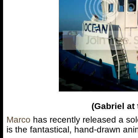
(Gabriel at
Marco
has recently released a sol
is the fantastical, hand-drawn ani