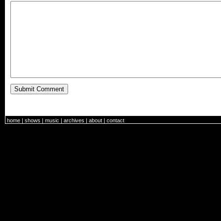
home
|
shows
|
music
|
archives
|
about
|
contact