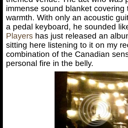
immense sound blanket covering 
warmth. With only an acoustic gui
a pedal keyboard, he sounded lik
Players
has just released an album
sitting here listening to it on my r
combination of the Canadian sens
personal fire in the belly.