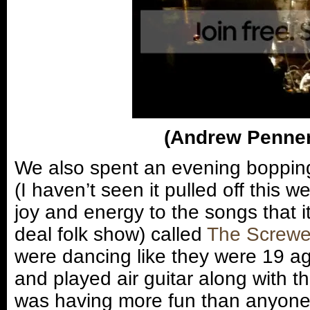
(Andrew Penner
We also spent an evening bopping
(I haven’t seen it pulled off this 
joy and energy to the songs that it 
deal folk show) called
The Screw
were dancing like they were 19 a
and played air guitar along with t
was having more fun than anyone 