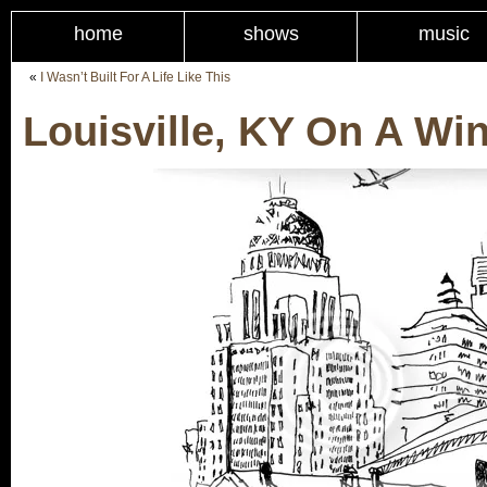
home
shows
music
«
I Wasn’t Built For A Life Like This
Louisville, KY On A Wi