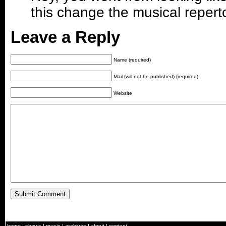
this change the musical repert
Leave a Reply
Name (required)
Mail (will not be published) (required)
Website