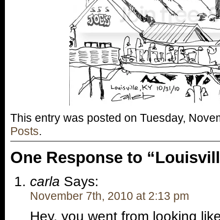
This entry was posted on Tuesday, Novem
Posts
.
One Response to “Louisvil
carla
Says:
November 7th, 2010 at 2:13 pm
Hey, you went from looking like 