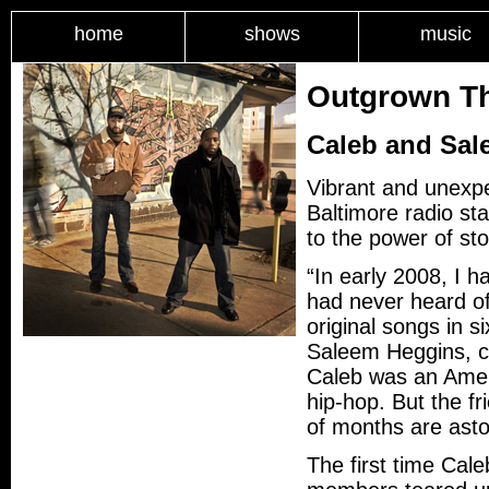
home
shows
music
Outgrown Th
Caleb and Sal
Vibrant and unexpe
Baltimore radio st
to the power of sto
“In early 2008, I 
had never heard of
original songs in 
Saleem Heggins, c
Caleb was an Amer
hip-hop. But the f
of months are ast
The first time Cal