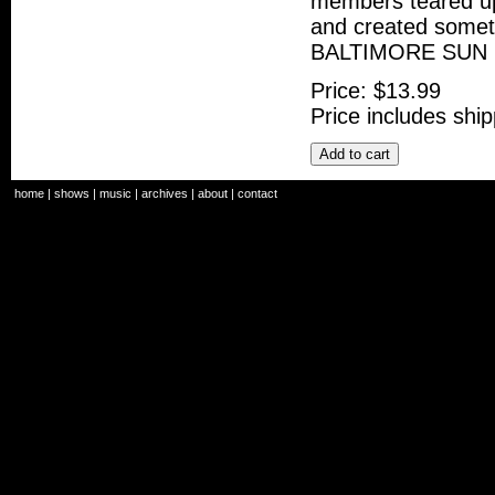
members teared up.
and created some
BALTIMORE SUN
Price:
$13.99
Price includes ship
Add to cart
home
|
shows
|
music
|
archives
|
about
|
contact